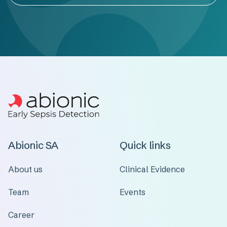
Abionic SA
Quick links
About us
Clinical Evidence
Team
Events
Career