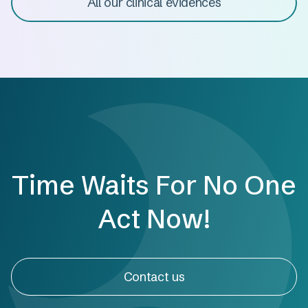
All our clinical evidences
Time Waits For No One
Act Now!
Contact us