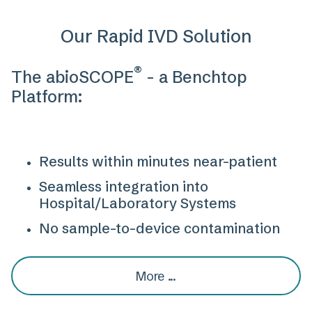
Our Rapid IVD Solution
®
The abioSCOPE
- a Benchtop
Platform:
Results within minutes near-patient
Seamless integration into
Hospital/Laboratory Systems
No sample-to-device contamination
More ...