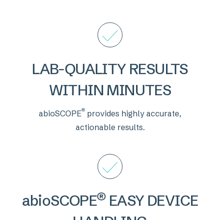
LAB-QUALITY RESULTS
WITHIN MINUTES
®
abioSCOPE
provides highly accurate,
actionable results.
®
abioSCOPE
EASY DEVICE