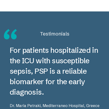
Testimonials
For patients hospitalized in
the ICU with susceptible
sepsis, PSP is a reliable
biomarker for the early
diagnosis.
Dr. Maria Petraki, Mediterraneo Hospital, Greece