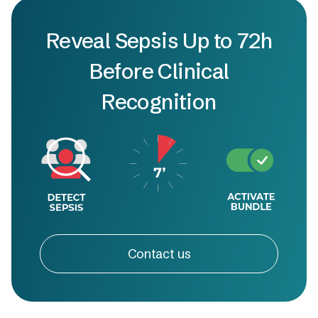
Reveal Sepsis Up to 72h
Before Clinical
Recognition
Contact us