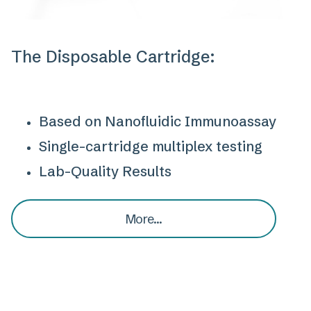
The Disposable Cartridge:
Based on Nanofluidic Immunoassay
Single-cartridge multiplex testing
Lab-Quality Results
More...