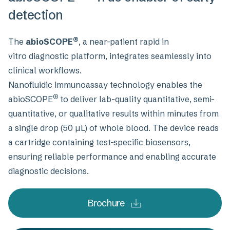
detection
®
The
abioSCOPE
, a near-patient rapid in
vitro diagnostic platform, integrates seamlessly into
clinical workflows.
Nanofluidic immunoassay technology enables the
®
abioSCOPE
to deliver lab-quality quantitative, semi-
quantitative, or qualitative results within minutes from
a single drop (50 µL) of whole blood. The device reads
a cartridge containing test-specific biosensors,
ensuring reliable performance and enabling accurate
diagnostic decisions.
Brochure