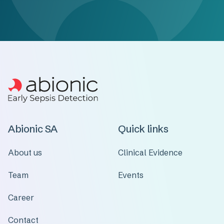
Abionic SA
Quick links
About us
Clinical Evidence
Team
Events
Career
Contact