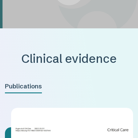
Clinical evidence
Publications