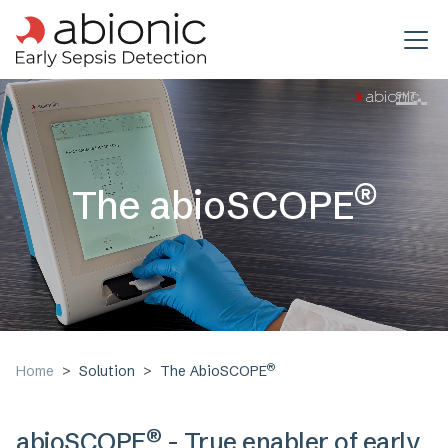
Skip to main content
®
The abioSCOPE
®
Home
Solution
The AbioSCOPE
®
abioSCOPE
- True enabler of early