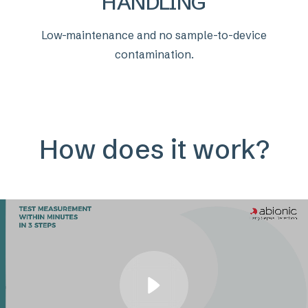
HANDLING
Low-maintenance and no sample-to-device
contamination.
How does it work?