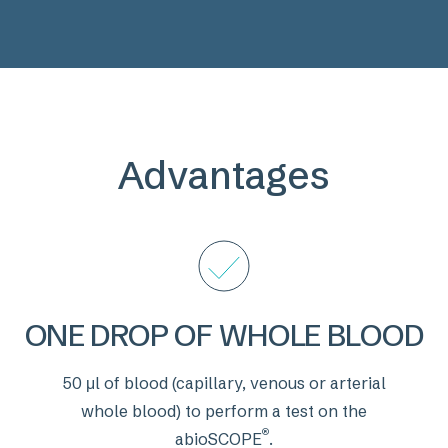
Advantages
ONE DROP OF WHOLE BLOOD
50 μl of blood (capillary, venous or arterial
whole blood) to perform a test on the
®
abioSCOPE
.