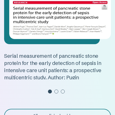
n
Serial measurement of pancreatic stone
A
protein for the early detection of sepsis in
d
intensive care unit patients: a prospective
s
multicentric study. Author: Pugin
m
Read more
R