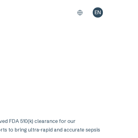
EN
ved FDA 510(k) clearance for our
rts to bring ultra-rapid and accurate sepsis