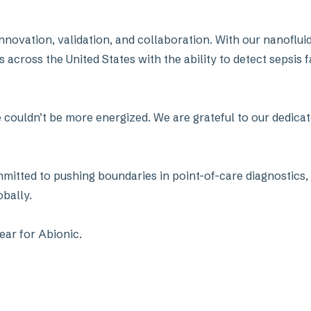
 innovation, validation, and collaboration. With our nanofl
cross the United States with the ability to detect sepsis f
couldn’t be more energized. We are grateful to our dedicat
mmitted to pushing boundaries in point-of-care diagnostics, 
obally.
ear for Abionic.