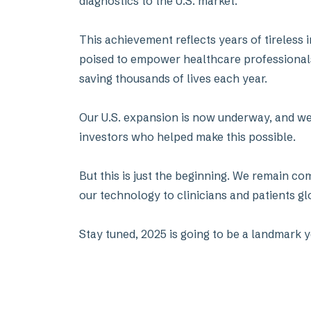
diagnostics to the U.S. market.
This achievement reflects years of tireless
poised to empower healthcare professionals a
saving thousands of lives each year.
Our U.S. expansion is now underway, and we 
investors who helped make this possible.
But this is just the beginning. We remain co
our technology to clinicians and patients gl
Stay tuned, 2025 is going to be a landmark y