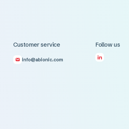
Customer service
Follow us
info@abionic.com