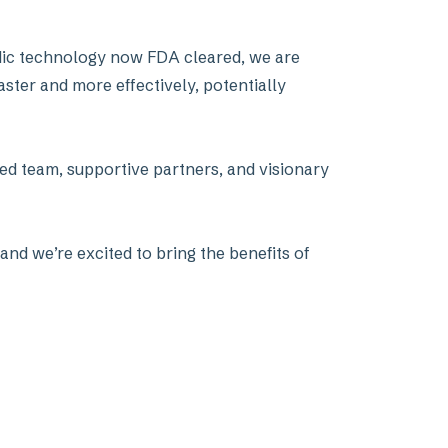
uidic technology now FDA cleared, we are
aster and more effectively, potentially
ed team, supportive partners, and visionary
and we’re excited to bring the benefits of