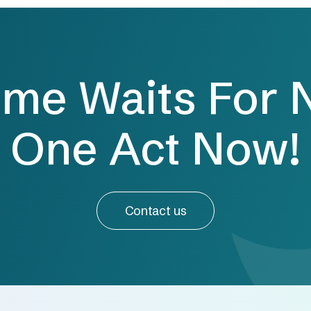
ime Waits For 
One Act Now!
Contact us