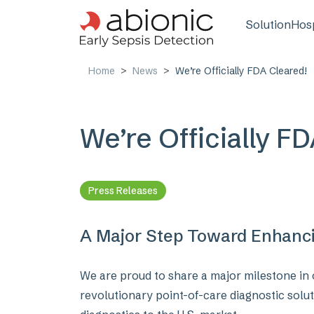
Skip to main content
Main n
Solution
Hosp
Home
News
We’re Officially FDA Cleared!
We’re Officially F
Press Releases
A Major Step Toward Enhancin
We are proud to share a major milestone in 
revolutionary point-of-care diagnostic solut