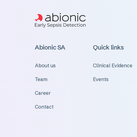
Abionic SA
Quick links
About us
Clinical Evidence
Team
Events
Career
Contact