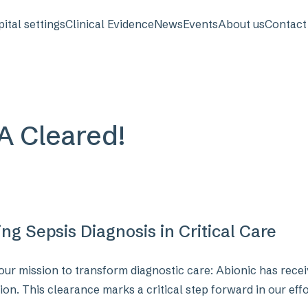
avigation
ital settings
Clinical Evidence
News
Events
About us
Contact
DA Cleared!
g Sepsis Diagnosis in Critical Care
our mission to transform diagnostic care: Abionic has recei
ion. This clearance marks a critical step forward in our effo