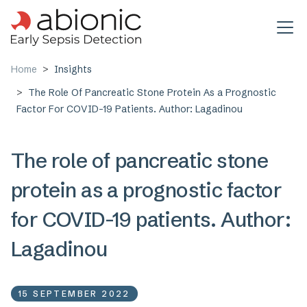
Skip to main content
Home
Insights
The Role Of Pancreatic Stone Protein As a Prognostic
Factor For COVID-19 Patients. Author: Lagadinou
The role of pancreatic stone
protein as a prognostic factor
for COVID-19 patients. Author:
Lagadinou
15 SEPTEMBER 2022