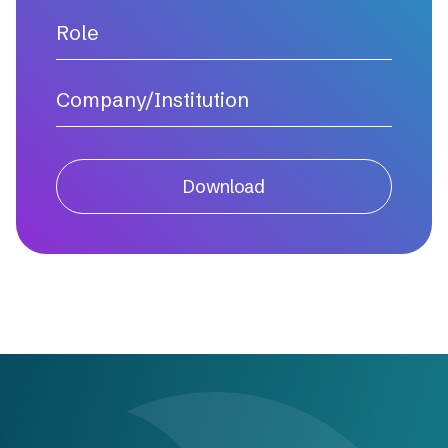
Download