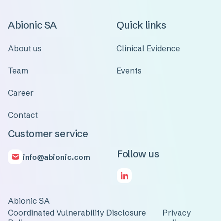
Abionic SA
Quick links
About us
Clinical Evidence
Team
Events
Career
Contact
Customer service
Follow us
info@abionic.com
Abionic SA
Coordinated Vulnerability Disclosure
Privacy