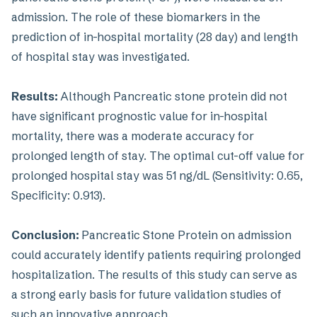
admission. The role of these biomarkers in the
prediction of in-hospital mortality (28 day) and length
of hospital stay was investigated.
Results:
Although Pancreatic stone protein did not
have significant prognostic value for in-hospital
mortality, there was a moderate accuracy for
prolonged length of stay. The optimal cut-off value for
prolonged hospital stay was 51 ng/dL (Sensitivity: 0.65,
Specificity: 0.913).
Conclusion:
Pancreatic Stone Protein on admission
could accurately identify patients requiring prolonged
hospitalization. The results of this study can serve as
a strong early basis for future validation studies of
such an innovative approach.