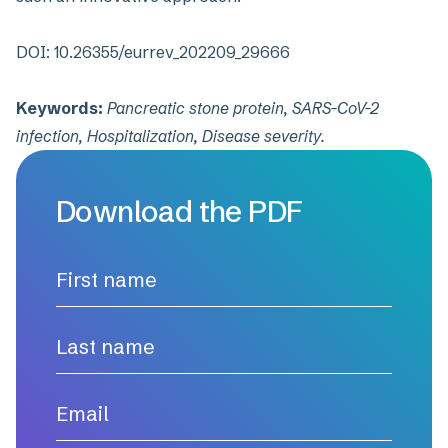
DOI:
10.26355/eurrev_202209_29666
Keywords:
Pancreatic stone protein, SARS-CoV-2
infection, Hospitalization, Disease severity.
Download the PDF