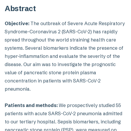
Abstract
Objective:
The outbreak of Severe Acute Respiratory
Syndrome-Coronavirus 2 (SARS-CoV-2) has rapidly
spread throughout the world straining health care
systems. Several biomarkers indicate the presence of
hyper-inflammation and evaluate the severity of the
disease. Our aim was to investigate the prognostic
value of pancreatic stone protein plasma
concentration in patients with SARS-CoV-2
pneumonia.
Patients and methods:
We prospectively studied 55
patients with acute SARS-CoV-2 pneumonia admitted
to our tertiary hospital. Sepsis biomarkers, including
pancreatic stone protein (PSP), were measured on