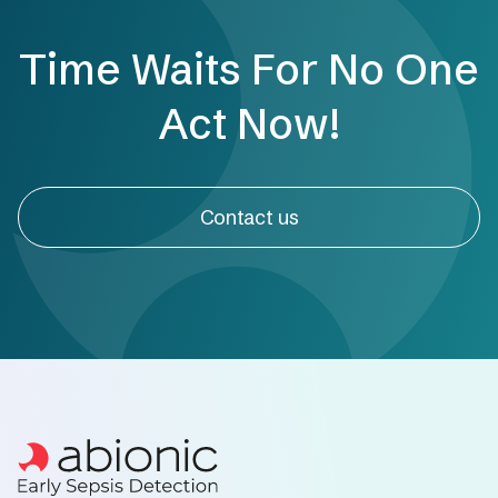
Time Waits For No One
Act Now!
Contact us