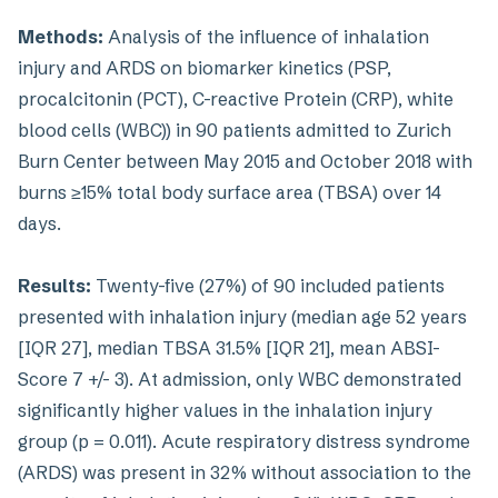
Methods:
Analysis of the influence of inhalation
injury and ARDS on biomarker kinetics (PSP,
procalcitonin (PCT), C-reactive Protein (CRP), white
blood cells (WBC)) in 90 patients admitted to Zurich
Burn Center between May 2015 and October 2018 with
burns ≥15% total body surface area (TBSA) over 14
days.
Results:
Twenty-five (27%) of 90 included patients
presented with inhalation injury (median age 52 years
[IQR 27], median TBSA 31.5% [IQR 21], mean ABSI-
Score 7 +/- 3). At admission, only WBC demonstrated
significantly higher values in the inhalation injury
group (p = 0.011). Acute respiratory distress syndrome
(ARDS) was present in 32% without association to the