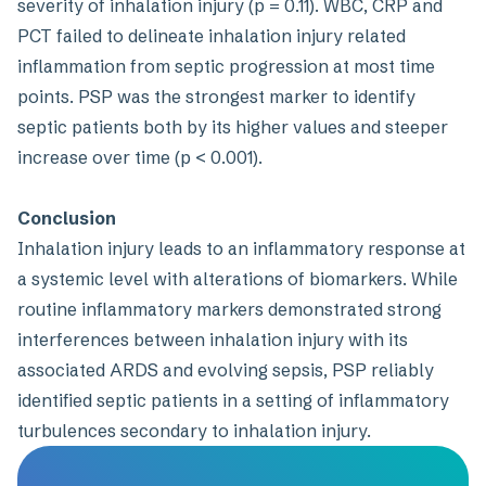
severity of inhalation injury (p = 0.11). WBC, CRP and
PCT failed to delineate inhalation injury related
inflammation from septic progression at most time
points. PSP was the strongest marker to identify
septic patients both by its higher values and steeper
increase over time (p < 0.001).
Conclusion
Inhalation injury leads to an inflammatory response at
a systemic level with alterations of biomarkers. While
routine inflammatory markers demonstrated strong
interferences between inhalation injury with its
associated ARDS and evolving sepsis, PSP reliably
identified septic patients in a setting of inflammatory
turbulences secondary to inhalation injury.