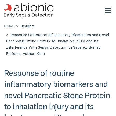
Skip to main content
Home
Insights
Response Of Routine Inflammatory Biomarkers and Novel
Pancreatic Stone Protein To Inhalation Injury and Its
Interference With Sepsis Detection In Severely Burned
Patients. Author: Klein
Response of routine
inflammatory biomarkers and
novel Pancreatic Stone Protein
to inhalation injury and its