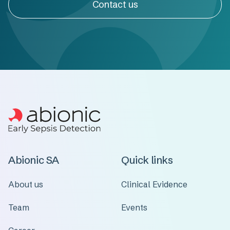
Contact us
Abionic SA
Quick links
About us
Clinical Evidence
Team
Events