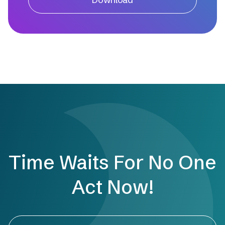
Time Waits For No One
Act Now!