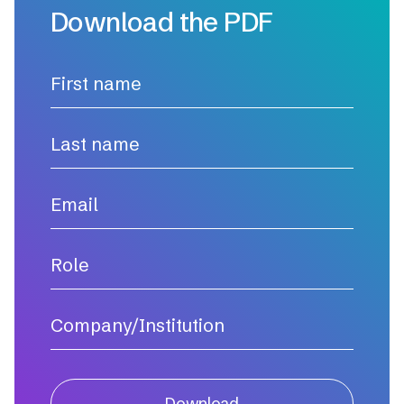
Download the PDF
Download