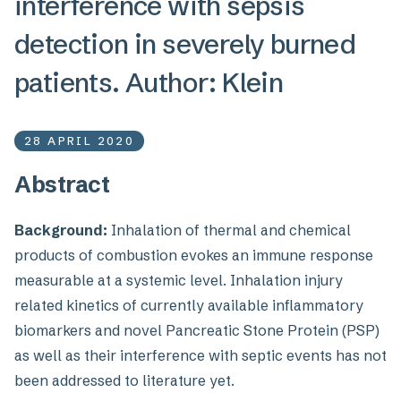
interference with sepsis
detection in severely burned
patients. Author: Klein
28 APRIL 2020
Abstract
Background:
Inhalation of thermal and chemical
products of combustion evokes an immune response
measurable at a systemic level. Inhalation injury
related kinetics of currently available inflammatory
biomarkers and novel Pancreatic Stone Protein (PSP)
as well as their interference with septic events has not
been addressed to literature yet.