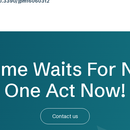
/10.3390/jpm16060312
ime Waits For 
One Act Now!
Contact us