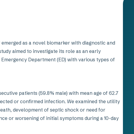
y emerged as a novel biomarker with diagnostic and
tudy aimed to investigate its role as an early
he Emergency Department (ED) with various types of
ecutive patients (59.8% male) with mean age of 62.7
pected or confirmed infection. We examined the utility
death, development of septic shock or need for
nce or worsening of initial symptoms during a 10-day