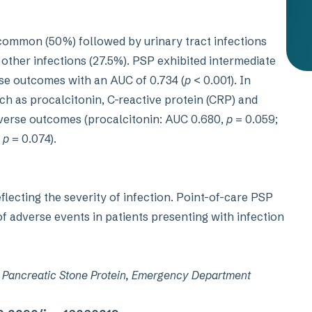
 common (50%) followed by urinary tract infections
 other infections (27.5%). PSP exhibited intermediate
se outcomes with an AUC of 0.734 (
p
< 0.001). In
h as procalcitonin, C-reactive protein (CRP) and
dverse outcomes (procalcitonin: AUC 0.680,
p
= 0.059;
,
p
= 0.074).
lecting the severity of infection. Point-of-care PSP
f adverse events in patients presenting with infection
r, Pancreatic Stone Protein, Emergency Department