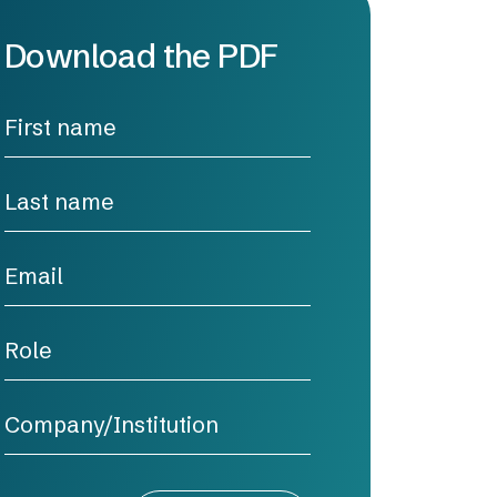
Download the PDF