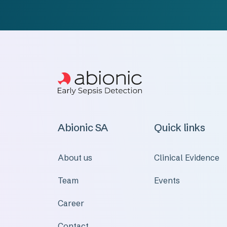
Abionic SA
Quick links
About us
Clinical Evidence
Team
Events
Career
Contact