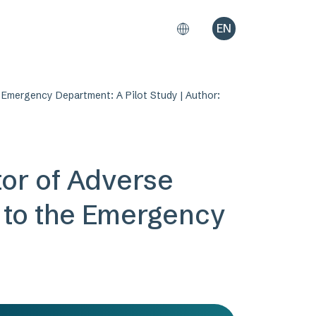
EN
 Emergency Department: A Pilot Study | Author:
tor of Adverse
g to the Emergency
i