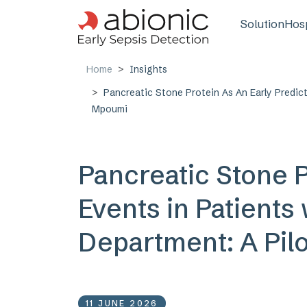
Skip to main content
Main n
Solution
Hosp
Home
Insights
Pancreatic Stone Protein As An Early Predic
Mpoumi
Pancreatic Stone P
Events in Patients
Department: A Pil
11 JUNE 2026