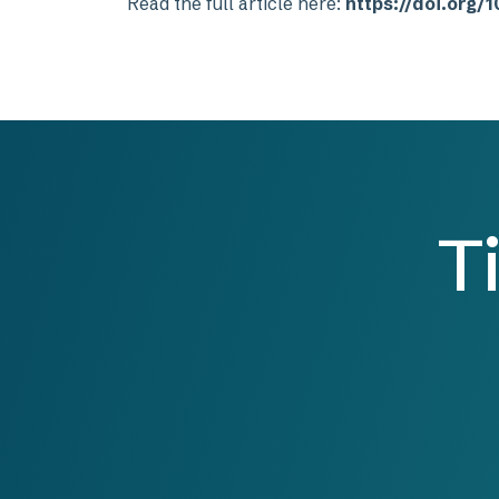
Read the full article here:
https://doi.org
T