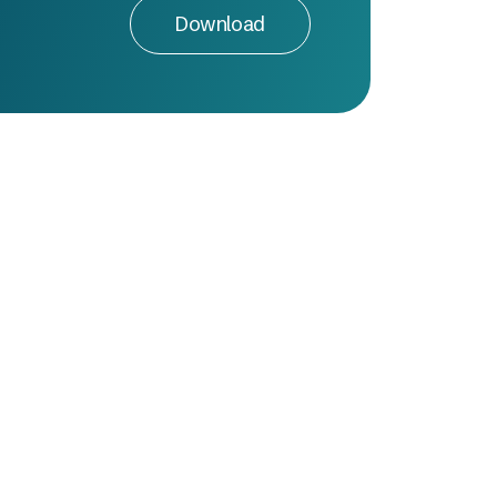
Download