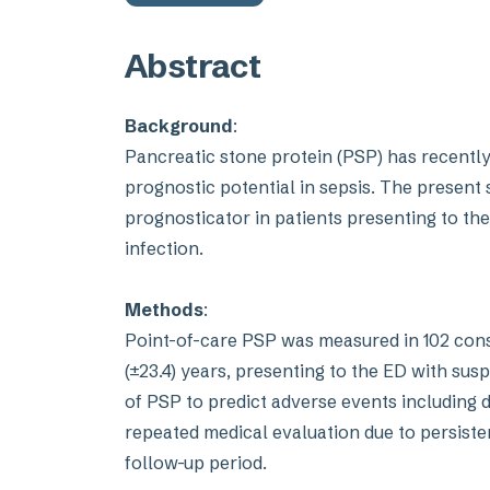
Abstract
Background
:
Pancreatic stone protein (PSP) has recentl
prognostic potential in sepsis. The present s
prognosticator in patients presenting to t
infection.
Methods
:
Point-of-care PSP was measured in 102 cons
(±23.4) years, presenting to the ED with sus
of PSP to predict adverse events including 
repeated medical evaluation due to persiste
follow-up period.