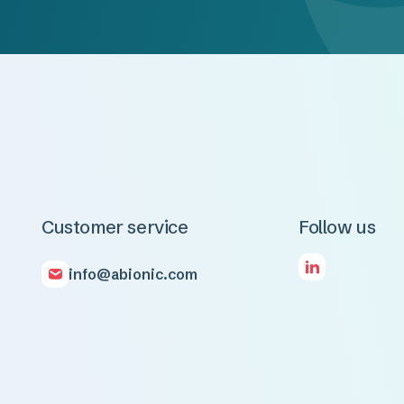
Customer service
Follow us
info@abionic.com