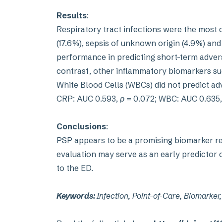
Results
:
Respiratory tract infections were the most
(17.6%), sepsis of unknown origin (4.9%) and
performance in predicting short-term adver
contrast, other inflammatory biomarkers suc
White Blood Cells (WBCs) did not predict a
CRP: AUC 0.593,
p
= 0.072; WBC: AUC 0.635
Conclusions
:
PSP appears to be a promising biomarker ref
evaluation may serve as an early predictor o
to the ED.
Keywords:
Infection, Point-of-Care, Biomarke