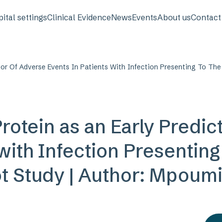
avigation
ital settings
Clinical Evidence
News
Events
About us
Contact
tor Of Adverse Events In Patients With Infection Presenting To The
rotein as an Early Predic
 with Infection Presentin
ot Study | Author: Mpoum