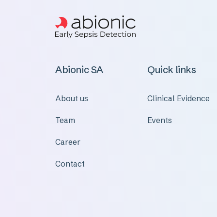
Abionic SA
Quick links
About us
Clinical Evidence
Team
Events
Career
Contact