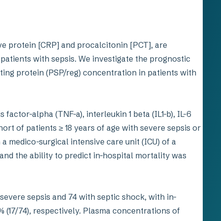
ve protein [CRP] and procalcitonin [PCT], are
fy patients with sepsis. We investigate the prognostic
ting protein (PSP/reg) concentration in patients with
actor-alpha (TNF-a), interleukin 1 beta (IL1-b), IL-6
rt of patients ≥ 18 years of age with severe sepsis or
 a medico-surgical intensive care unit (ICU) of a
nd the ability to predict in-hospital mortality was
severe sepsis and 74 with septic shock, with in-
% (17/74), respectively. Plasma concentrations of