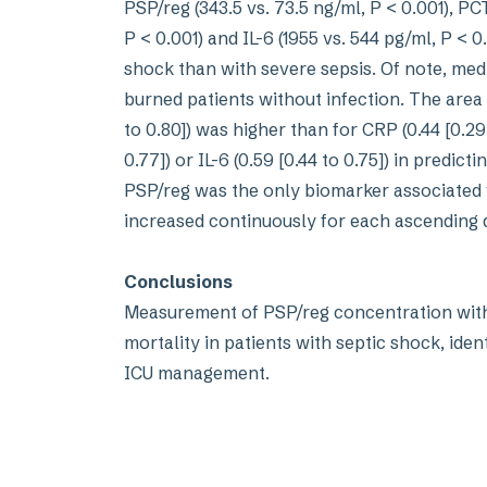
PSP/reg (343.5 vs. 73.5 ng/ml, P < 0.001), PCT 
P < 0.001) and IL-6 (1955 vs. 544 pg/ml, P < 0
shock than with severe sepsis. Of note, medi
burned patients without infection. The area
to 0.80]) was higher than for CRP (0.44 [0.29 t
0.77]) or IL-6 (0.59 [0.44 to 0.75]) in predict
PSP/reg was the only biomarker associated wi
increased continuously for each ascending q
Conclusions
Measurement of PSP/reg concentration withi
mortality in patients with septic shock, ide
ICU management.