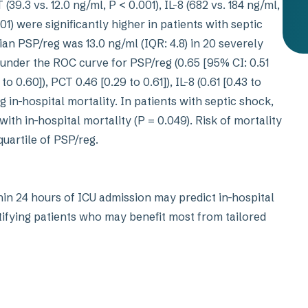
(39.3 vs. 12.0 ng/ml, P < 0.001), IL-8 (682 vs. 184 ng/ml,
.01) were significantly higher in patients with septic
an PSP/reg was 13.0 ng/ml (IQR: 4.8) in 20 severely
 under the ROC curve for PSP/reg (0.65 [95% CI: 0.51
o 0.60]), PCT 0.46 [0.29 to 0.61]), IL-8 (0.61 [0.43 to
ing in-hospital mortality. In patients with septic shock,
th in-hospital mortality (P = 0.049). Risk of mortality
uartile of PSP/reg.
n 24 hours of ICU admission may predict in-hospital
ntifying patients who may benefit most from tailored