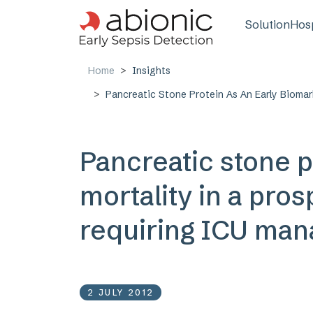
Skip to main content
Main n
Solution
Hosp
Home
Insights
Pancreatic Stone Protein As An Early Biomar
Pancreatic stone p
mortality in a pros
requiring ICU man
2 JULY 2012