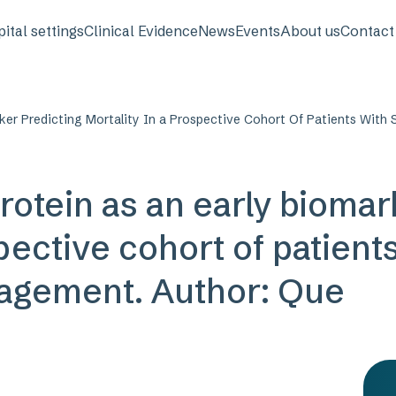
avigation
ital settings
Clinical Evidence
News
Events
About us
Contact
ker Predicting Mortality In a Prospective Cohort Of Patients Wit
rotein as an early biomar
pective cohort of patient
agement. Author: Que