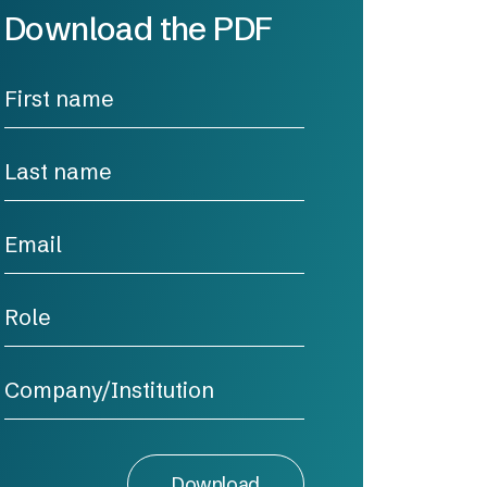
Download the PDF
Download