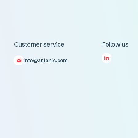
Customer service
Follow us
info@abionic.com