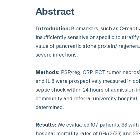
Abstract
Introduction:
Biomarkers, such as C-reacti
insufficiently sensitive or specific to strati
value of pancreatic stone protein/ regenera
severe infections.
Methods:
PSP/reg, CRP, PCT, tumor necrosis f
and IL-8 were prospectively measured in coho
septic shock within 24 hours of admission in
community and referral university hospital, a
determined.
Results:
We evaluated 107 patients, 33 with 
hospital mortality rates of 6% (2/33) and 25