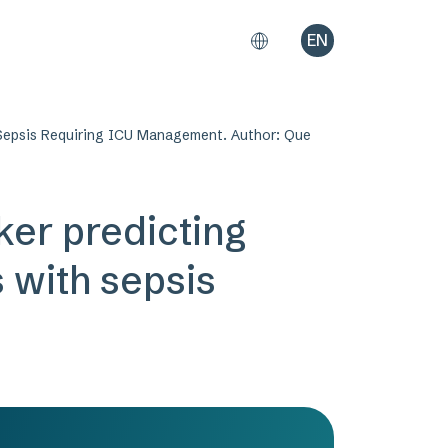
EN
h Sepsis Requiring ICU Management. Author: Que
ker predicting
s with sepsis