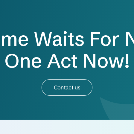
ime Waits For 
One Act Now!
Contact us