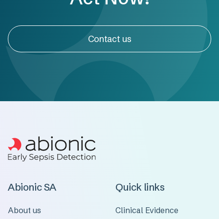
Contact us
Abionic SA
Quick links
About us
Clinical Evidence