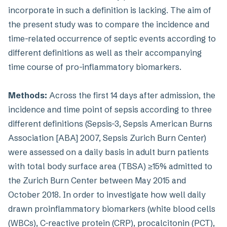
incorporate in such a definition is lacking. The aim of
the present study was to compare the incidence and
time-related occurrence of septic events according to
different definitions as well as their accompanying
time course of pro-inflammatory biomarkers.
Methods:
Across the first 14 days after admission, the
incidence and time point of sepsis according to three
different definitions (Sepsis-3, Sepsis American Burns
Association [ABA] 2007, Sepsis Zurich Burn Center)
were assessed on a daily basis in adult burn patients
with total body surface area (TBSA) ≥15% admitted to
the Zurich Burn Center between May 2015 and
October 2018. In order to investigate how well daily
drawn proinflammatory biomarkers (white blood cells
(WBCs), C-reactive protein (CRP), procalcitonin (PCT),