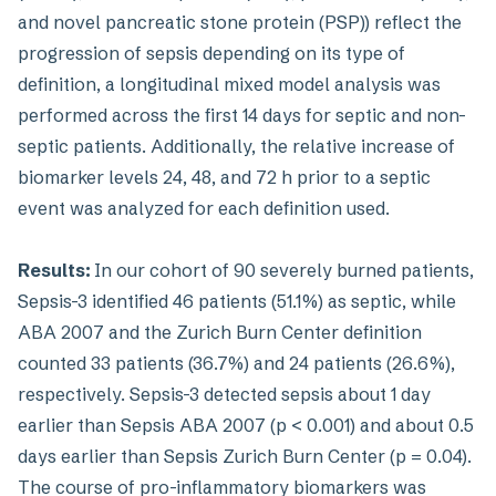
and novel pancreatic stone protein (PSP)) reflect the
progression of sepsis depending on its type of
definition, a longitudinal mixed model analysis was
performed across the first 14 days for septic and non-
septic patients. Additionally, the relative increase of
biomarker levels 24, 48, and 72 h prior to a septic
event was analyzed for each definition used.
Results:
In our cohort of 90 severely burned patients,
Sepsis-3 identified 46 patients (51.1%) as septic, while
ABA 2007 and the Zurich Burn Center definition
counted 33 patients (36.7%) and 24 patients (26.6%),
respectively. Sepsis-3 detected sepsis about 1 day
earlier than Sepsis ABA 2007 (p < 0.001) and about 0.5
days earlier than Sepsis Zurich Burn Center (p = 0.04).
The course of pro-inflammatory biomarkers was