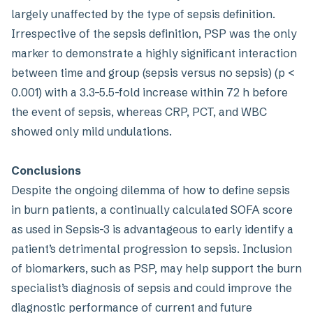
largely unaffected by the type of sepsis definition.
Irrespective of the sepsis definition, PSP was the only
marker to demonstrate a highly significant interaction
between time and group (sepsis versus no sepsis) (p <
0.001) with a 3.3–5.5-fold increase within 72 h before
the event of sepsis, whereas CRP, PCT, and WBC
showed only mild undulations.
Conclusions
Despite the ongoing dilemma of how to define sepsis
in burn patients, a continually calculated SOFA score
as used in Sepsis-3 is advantageous to early identify a
patient’s detrimental progression to sepsis. Inclusion
of biomarkers, such as PSP, may help support the burn
specialist’s diagnosis of sepsis and could improve the
diagnostic performance of current and future