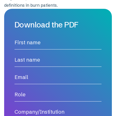
definitions in burn patients.
Download the PDF