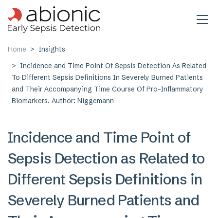
Skip to main content
Home
Insights
Incidence and Time Point Of Sepsis Detection As Related
To Different Sepsis Definitions In Severely Burned Patients
and Their Accompanying Time Course Of Pro-Inflammatory
Biomarkers. Author: Niggemann
Incidence and Time Point of
Sepsis Detection as Related to
Different Sepsis Definitions in
Severely Burned Patients and