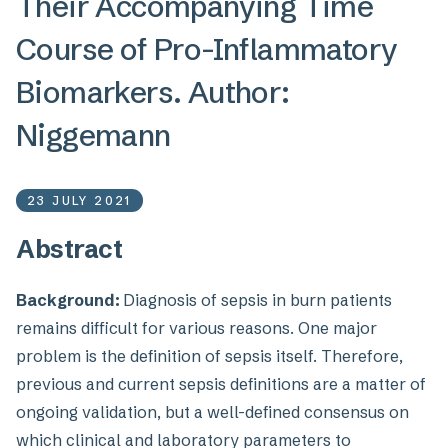
Their Accompanying Time
Course of Pro-Inflammatory
Biomarkers. Author:
Niggemann
23 JULY 2021
Abstract
Background:
Diagnosis of sepsis in burn patients
remains difficult for various reasons. One major
problem is the definition of sepsis itself. Therefore,
previous and current sepsis definitions are a matter of
ongoing validation, but a well-defined consensus on
which clinical and laboratory parameters to