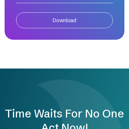
Download
Time Waits For No One
Act Now!