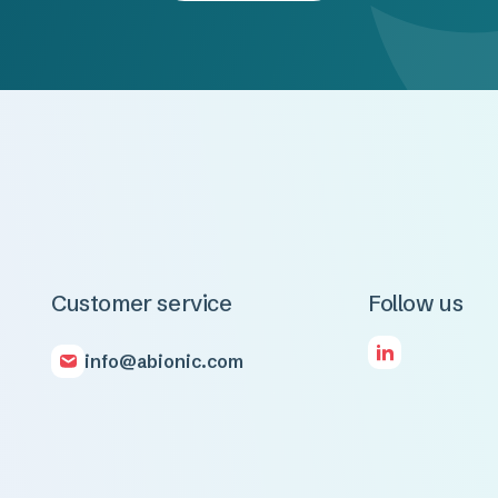
Customer service
Follow us
info@abionic.com