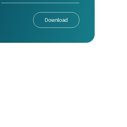
Download