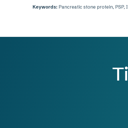
Keywords:
Pancreatic stone protein, PSP, I
T