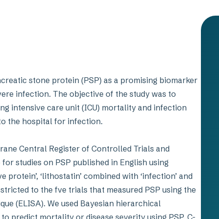
creatic stone protein (PSP) as a promising biomarker
ere infection. The objective of the study was to
g intensive care unit (ICU) mortality and infection
to the hospital for infection.
ane Central Register of Controlled Trials and
for studies on PSP published in English using
ve protein’, ‘lithostatin’ combined with ‘infection’ and
stricted to the fve trials that measured PSP using the
ue (ELISA). We used Bayesian hierarchical
o predict mortality or disease severity using PSP, C-