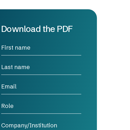
Download the PDF