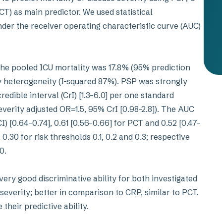
T) as main predictor. We used statistical
nder the receiver operating characteristic curve (AUC)
the pooled ICU mortality was 17.8% (95% prediction
y heterogeneity (I-squared 87%). PSP was strongly
edible interval (CrI) [1.3–6.0] per one standard
everity adjusted OR=1.5, 95% CrI [0.98–2.8]). The AUC
) [0.64–0.74], 0.61 [0.56–0.66] for PCT and 0.52 [0.47–
 0.30 for risk thresholds 0.1, 0.2 and 0.3; respective
10.
ry good discriminative ability for both investigated
severity; better in comparison to CRP, similar to PCT.
heir predictive ability.