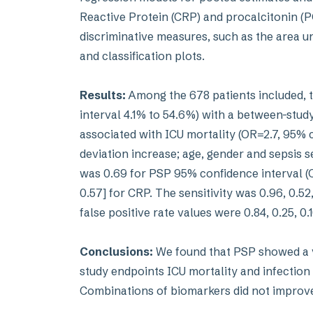
Reactive Protein (CRP) and procalcitonin (PC
discriminative measures, such as the area u
and classification plots.
Results:
Among the 678 patients included, 
interval 4.1% to 54.6%) with a between-stud
associated with ICU mortality (OR=2.7, 95% cr
deviation increase; age, gender and sepsis s
was 0.69 for PSP 95% confidence interval (CI
0.57] for CRP. The sensitivity was 0.96, 0.52,
false positive rate values were 0.84, 0.25, 0.
Conclusions:
We found that PSP showed a ve
study endpoints ICU mortality and infection 
Combinations of biomarkers did not improve t