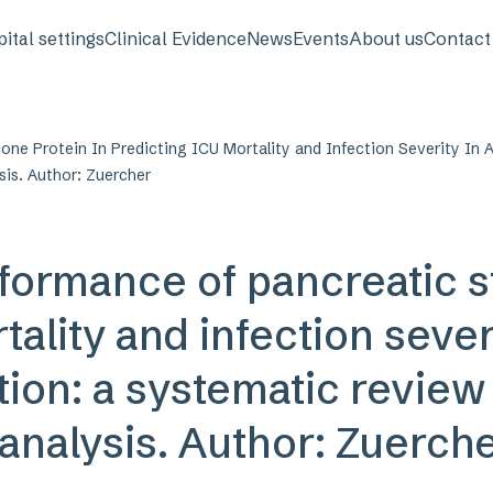
avigation
ital settings
Clinical Evidence
News
Events
About us
Contact
one Protein In Predicting ICU Mortality and Infection Severity In A
sis. Author: Zuercher
formance of pancreatic s
ality and infection severi
tion: a systematic review
‑analysis. Author: Zuerch