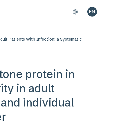
EN
dult Patients With Infection: a Systematic
tone protein in
ty in adult
 and individual
er