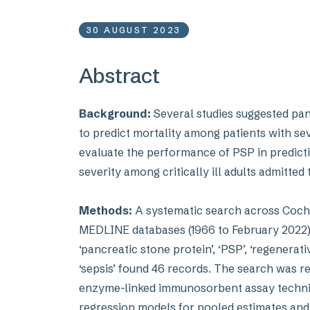
30 AUGUST 2023
Abstract
Background:
Several studies suggested pan
to predict mortality among patients with sev
evaluate the performance of PSP in predictin
severity among critically ill adults admitted 
Methods:
A systematic search across Cochr
MEDLINE databases (1966 to February 2022) 
‘pancreatic stone protein’, ‘PSP’, ‘regenerati
‘sepsis’ found 46 records. The search was re
enzyme-linked immunosorbent assay techniq
regression models for pooled estimates and t