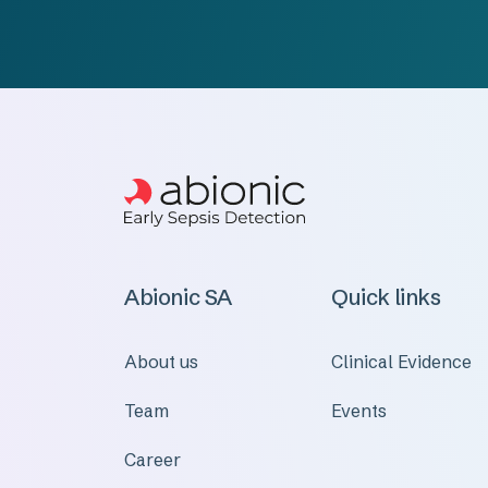
Abionic SA
Quick links
About us
Clinical Evidence
Team
Events
Career