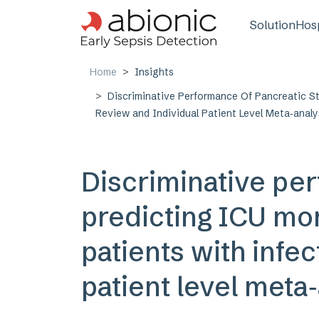
Skip to main content
Main n
Solution
Hosp
Home
Insights
Discriminative Performance Of Pancreatic St
Review and Individual Patient Level Meta‑analy
Discriminative per
predicting ICU mort
patients with infec
patient level meta