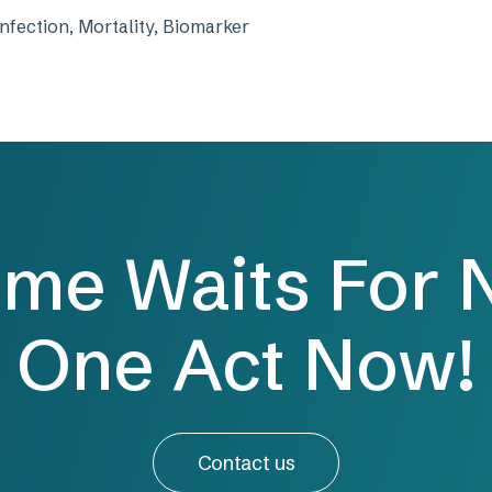
nfection, Mortality, Biomarker
ime Waits For 
One Act Now!
Contact us