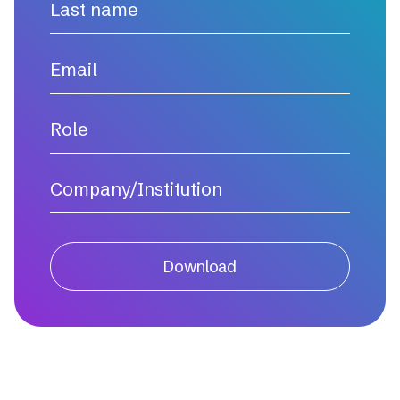
Download