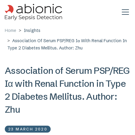
Skip to main content
Home
Insights
Association Of Serum PSP/REG Iα With Renal Function In
Type 2 Diabetes Mellitus. Author: Zhu
Association of Serum PSP/REG
Iα with Renal Function in Type
2 Diabetes Mellitus. Author:
Zhu
23 MARCH 2020