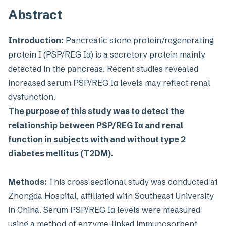
Abstract
Introduction:
Pancreatic stone protein/regenerating
protein I (PSP/REG Iα) is a secretory protein mainly
detected in the pancreas. Recent studies revealed
increased serum PSP/REG Iα levels may reflect renal
dysfunction.
The purpose of this study was to detect the
relationship between PSP/REG Iα and renal
function in subjects with and without type 2
diabetes mellitus (T2DM).
Methods:
This cross-sectional study was conducted at
Zhongda Hospital, affiliated with Southeast University
in China. Serum PSP/REG Iα levels were measured
using a method of enzyme-linked immunosorbent