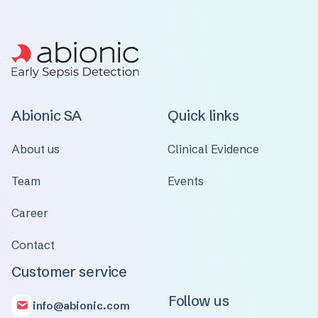
Abionic SA
Quick links
About us
Clinical Evidence
Team
Events
Career
Contact
Customer service
Follow us
info@abionic.com