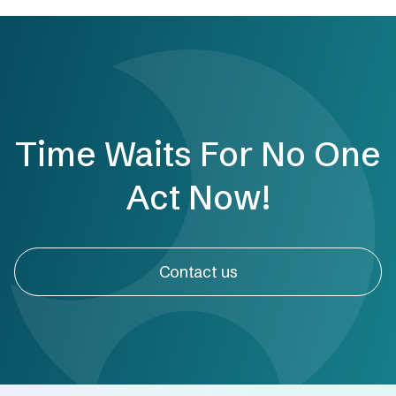
Time Waits For No One
Act Now!
Contact us