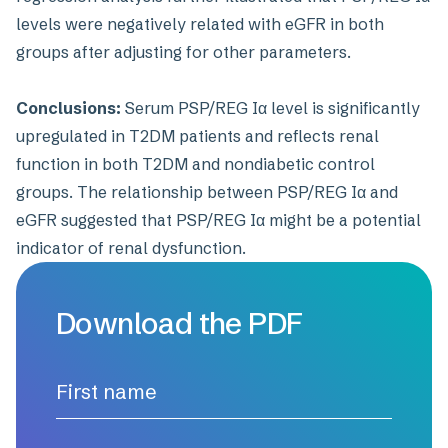
levels were negatively related with eGFR in both
groups after adjusting for other parameters.
Conclusions:
Serum PSP/REG Iα level is significantly
upregulated in T2DM patients and reflects renal
function in both T2DM and nondiabetic control
groups. The relationship between PSP/REG Iα and
eGFR suggested that PSP/REG Iα might be a potential
indicator of renal dysfunction.
Download the PDF