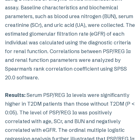
assay. Baseline characteristics and biochemical
parameters, such as blood urea nitrogen (BUN), serum
creatinine (SCr), and uric acid (UA), were collected. The
estimated glomerular filtration rate (eGFR) of each
individual was calculated using the diagnostic criteria
for renal function. Correlations between PSP/REG Iα
and renal function parameters were analyzed by
Spearman’s rank correlation coefficient using SPSS
20.0 software.
Results:
Serum PSP/REG Iα levels were significantly
higher in T2DM patients than those without T2DM (P <
0:05). The level of PSP/REG Iα was positively
correlated with age, SCr, and BUN and negatively
correlated with eGFR. The ordinal multiple logistic
regression analysis further illustrated that PSP/REG Iα