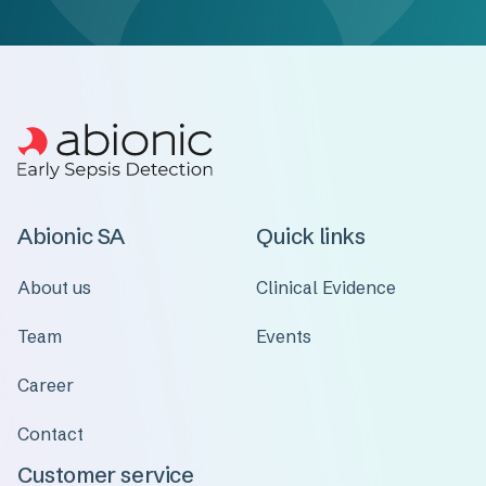
Abionic SA
Quick links
About us
Clinical Evidence
Team
Events
Career
Contact
Customer service