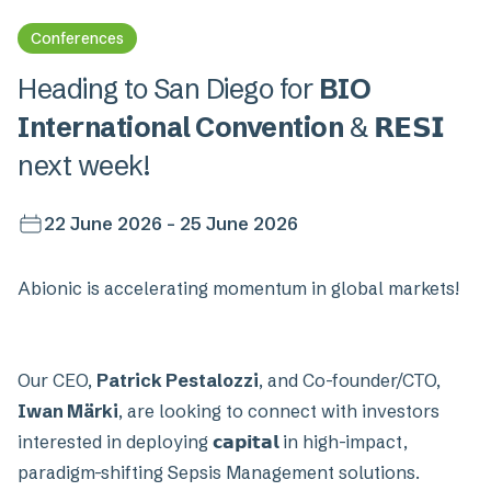
Conferences
Heading to San Diego for
BIO
International Convention
& 𝗥𝗘𝗦𝗜
next week!
22 June 2026 - 25 June 2026
Abionic is accelerating momentum in global markets!
Our CEO,
Patrick Pestalozzi
, and Co-founder/CTO,
Iwan Märki
, are looking to connect with investors
interested in deploying 𝗰𝗮𝗽𝗶𝘁𝗮𝗹 in high-impact,
paradigm-shifting Sepsis Management solutions.