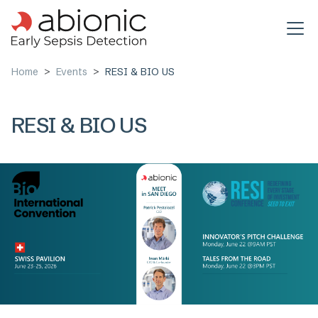
Skip to main content
Home
Events
RESI & BIO US
RESI & BIO US