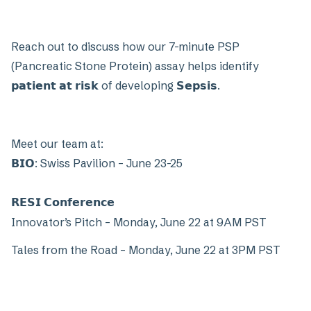
Reach out to discuss how our 7-minute PSP
(Pancreatic Stone Protein) assay helps identify
𝗽𝗮𝘁𝗶𝗲𝗻𝘁 𝗮𝘁 𝗿𝗶𝘀𝗸 of developing 𝗦𝗲𝗽𝘀𝗶𝘀.
Meet our team at:
𝗕𝗜𝗢: Swiss Pavilion – June 23-25
𝗥𝗘𝗦𝗜 𝗖𝗼𝗻𝗳𝗲𝗿𝗲𝗻𝗰𝗲
Innovator’s Pitch – Monday, June 22 at 9AM PST
Tales from the Road – Monday, June 22 at 3PM PST