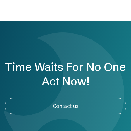
Time Waits For No One
Act Now!
Contact us